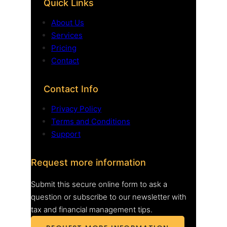
Quick Links
About Us
Services
Pricing
Contact
Contact Info
Privacy Policy
Terms and Conditions
Support
Request more information
Submit this secure online form to ask a
question or subscribe to our newsletter with
tax and financial management tips.