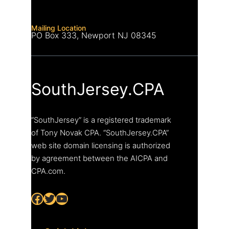
Mailing Location
PO Box 333, Newport NJ 08345
SouthJersey.CPA
“SouthJersey” is a registered trademark
of Tony Novak CPA. “SouthJersey.CPA”
web site domain licensing is authorized
by agreement between the AICPA and
CPA.com.
Facebook
Twitter
YouTube