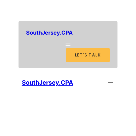
SouthJersey.CPA
LET’S TALK
SouthJersey.CPA