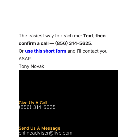
Let’s Talk
The easiest way to reach me:
Text, then
confirm a call — (856) 314-5625.
Or
use this short form
and I’ll contact you
ASAP.
Tony Novak
Give Us A Call
(856) 314-5625
Send Us A Message
onlineadviser@live.com