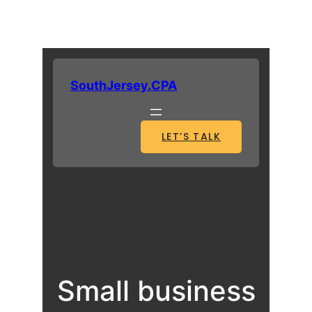
SouthJersey.CPA
LET’S TALK
Small business