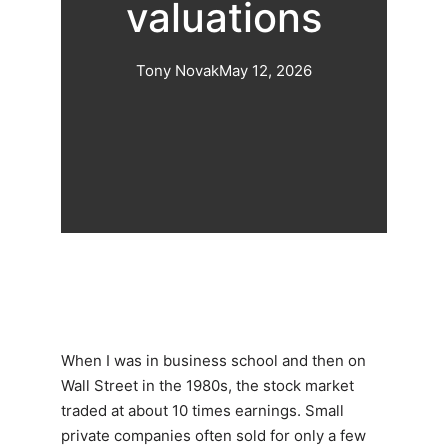
valuations
Tony Novak
May 12, 2026
When I was in business school and then on
Wall Street in the 1980s, the stock market
traded at about 10 times earnings. Small
private companies often sold for only a few