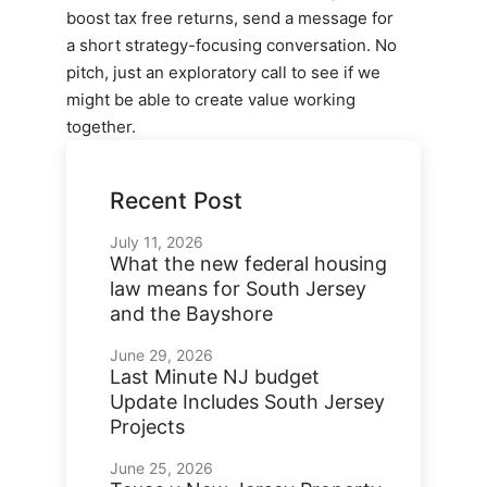
boost tax free returns, send a message for
a short strategy-focusing conversation. No
pitch, just an exploratory call to see if we
might be able to create value working
together.
Recent Post
July 11, 2026
What the new federal housing
law means for South Jersey
and the Bayshore
June 29, 2026
Last Minute NJ budget
Update Includes South Jersey
Projects
June 25, 2026