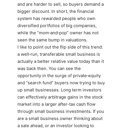
and are harder to sell, so buyers demand a
bigger discount. In short, the financial
system has rewarded people who own
diversified portfolios of big companies,
while the “mom‑and‑pop” owner has not
seen the same bump in valuations.
I like to point out the flip side of this trend:
a well‑run, transferable small business is
actually a better relative value today than it
was back then. You can see the
opportunity in the surge of private‑equity
and “search fund” buyers now trying to buy
up small businesses. Long term investors
can effectively arbitrage gains in the stock
market into a larger after-tax cash flow
through small business investments. If you
are a small business owner thinking about
a sale ahead, or an investor looking to