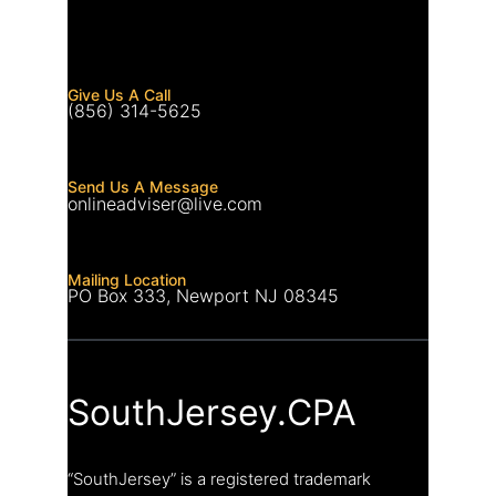
Give Us A Call
(856) 314-5625
Send Us A Message
onlineadviser@live.com
Mailing Location
PO Box 333, Newport NJ 08345
SouthJersey.CPA
“SouthJersey” is a registered trademark