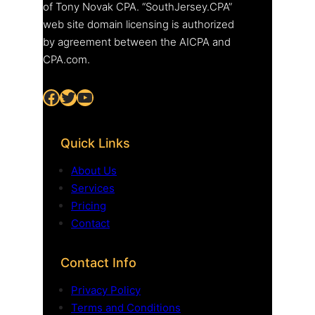
of Tony Novak CPA. “SouthJersey.CPA”
web site domain licensing is authorized
by agreement between the AICPA and
CPA.com.
Facebook
Twitter
YouTube
Quick Links
About Us
Services
Pricing
Contact
Contact Info
Privacy Policy
Terms and Conditions