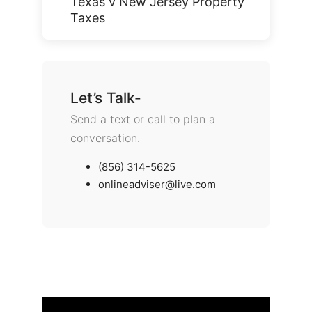
Texas v New Jersey Property
Taxes
Let’s Talk-
Send a text or call to plan a
conversation.
(856) 314-5625
onlineadviser@live.com