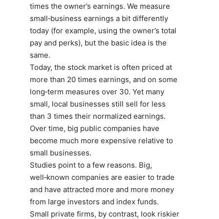
times the owner’s earnings. We measure
small‑business earnings a bit differently
today (for example, using the owner’s total
pay and perks), but the basic idea is the
same.
Today, the stock market is often priced at
more than 20 times earnings, and on some
long‑term measures over 30. Yet many
small, local businesses still sell for less
than 3 times their normalized earnings.
Over time, big public companies have
become much more expensive relative to
small businesses.
Studies point to a few reasons. Big,
well‑known companies are easier to trade
and have attracted more and more money
from large investors and index funds.
Small private firms, by contrast, look riskier