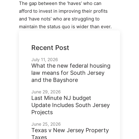
The gap between the ‘haves’ who can
afford to invest in improving their profits
and ‘have nots’ who are struggling to
maintain the status quo is wider than ever.
Recent Post
July 11, 2026
What the new federal housing
law means for South Jersey
and the Bayshore
June 29, 2026
Last Minute NJ budget
Update Includes South Jersey
Projects
June 25, 2026
Texas v New Jersey Property
Taxes