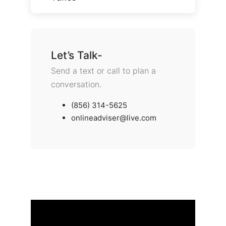
Let’s Talk-
Send a text or call to plan a
conversation.
(856) 314-5625
onlineadviser@live.com