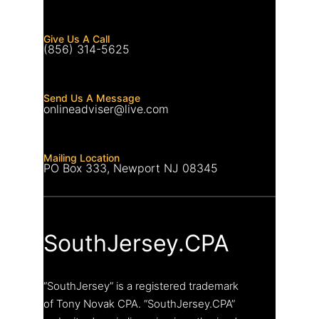
Give Us A Call
(856) 314-5625
Send Us A Message
onlineadviser@live.com
Mailing Location
PO Box 333, Newport NJ 08345
SouthJersey.CPA
“SouthJersey” is a registered trademark
of Tony Novak CPA. “SouthJersey.CPA”