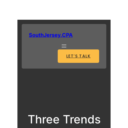
SouthJersey.CPA
LET’S TALK
Three Trends