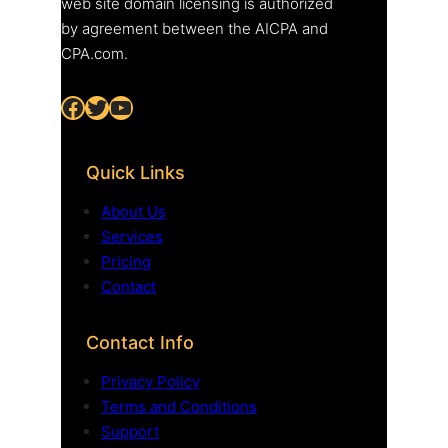
web site domain licensing is authorized
by agreement between the AICPA and
CPA.com.
Facebook
Twitter
YouTube
Quick Links
About Us
Services
Pricing
Contact
Contact Info
Privacy Policy
Terms and Conditions
Support