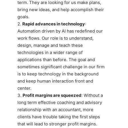
term. They are looking for us make plans,
bring new ideas, and help accomplish their
goals.
2.
Rapid advances in technology
:
Automation driven by AI has redefined our
work flows. Our role is to understand,
design, manage and teach these
technologies in a wider range of
applications than before. The goal and
sometimes significant challenge in our firm
is to keep technology in the background
and keep human interaction front and
center.
3.
Profit margins are squeezed
: Without a
long term effective coaching and advisory
relationship with an accountant, more
clients have trouble taking the first steps
that will lead to stronger profit margins.