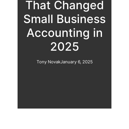
That Changed
Small Business
Accounting in
2025
Tony Novak
January 6, 2025