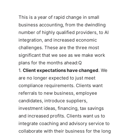
This is a year of rapid change in small
business accounting, from the dwindling
number of highly qualified providers, to AI
integration, and increased economic
challenges. These are the three most
significant that we see as we make work
plans for the months ahead:Q
1.
Client expectations have changed
. We
are no longer expected to just meet
compliance requirements. Clients want
referrals to new business, employee
candidates, introduce suppliers,
investment ideas, financing, tax savings
and increased profits. Clients want us to
integrate coaching and advisory service to
collaborate with their business for the long