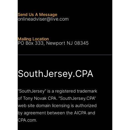
Send Us A Message
onlineadviser@live.com
Mailing Location
PO Box 333, Newport NJ 08345
SouthJersey.CPA
“SouthJersey” is a registered trademark
of Tony Novak CPA. “SouthJersey.CPA”
web site domain licensing is authorized
by agreement between the AICPA and
CPA.com.