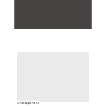
Uncategorized