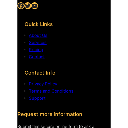
Facebook
Twitter
YouTube
Quick Links
About Us
Services
Pricing
Contact
Contact Info
Privacy Policy
Terms and Conditions
Support
Request more information
Submit this secure online form to ask a