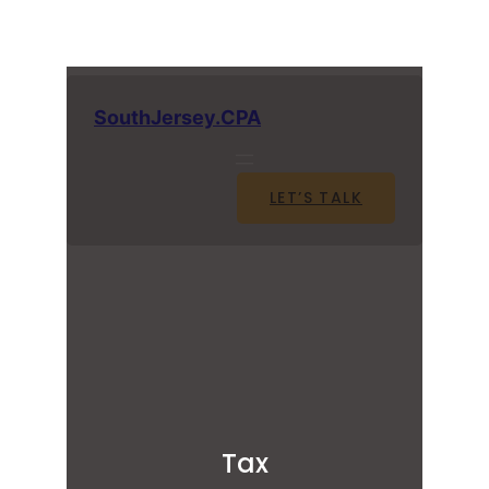
SouthJersey.CPA
LET’S TALK
Tax